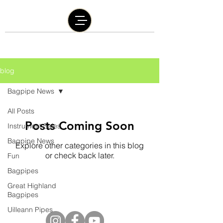
blog
Bagpipe News
All Posts
Posts Coming Soon
Instrument Sales
Bagpipe News
Explore other categories in this blog
or check back later.
Fun
Bagpipes
Great Highland
@2016 by Graham Burley | The Burley Bagpipe
Bagpipes
Company | Proudly created with
Wix.com
Uilleann Pipes