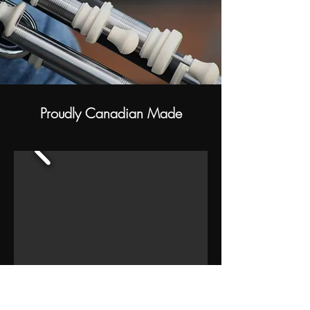
Proudly Canadian Made