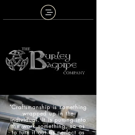
"Craftsmanship is something
wrapped up in the
individual. It is putting into
the work something, so as
to turn it out as perfect as