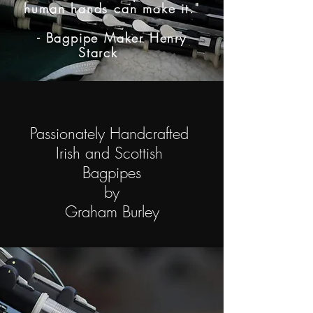
human hands can make it."
- Bagpipe Maker Henry
Starck
Passionately Handcrafted
Irish and Scottish
Bagpipes
by
Graham Burley